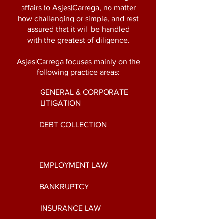
affairs to Asjes|Carrega, no matter
how challenging or simple, and rest
assured that it will be handled
with
the greatest of diligence.
Asjes|Carrega focuses mainly on the
following practice areas:
GENERAL & CORPORATE
LITIGATION
DEBT COLLECTION
EMPLOYMENT LAW
BANKRUPTCY
INSURANCE LAW