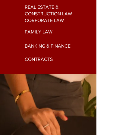
REAL ESTATE &
CONSTRUCTION LAW
CORPORATE LAW
FAMILY LAW
BANKING & FINANCE
CONTRACTS