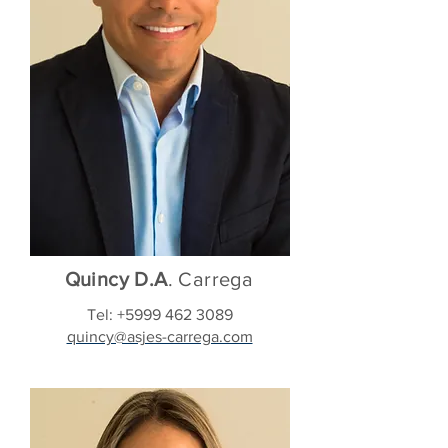
Quincy D.A
. Carrega
Tel:
+5999 462 3089
quincy@asjes-carrega.com