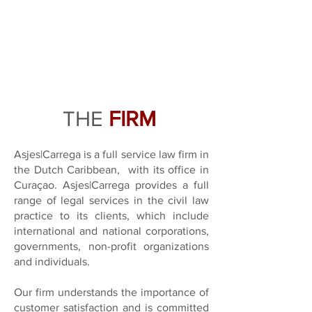
THE
FIRM
Asjes|Carrega is a full service law firm in
the Dutch Caribbean,
with its office in
Curaçao. Asjes|Carrega provides a full
range of legal services in the civil law
practice to its clients, which include
i
nternational and national corporations,
governments, non-profit organizations
and individuals.
Our firm understands the importance of
customer satisfaction and is committed