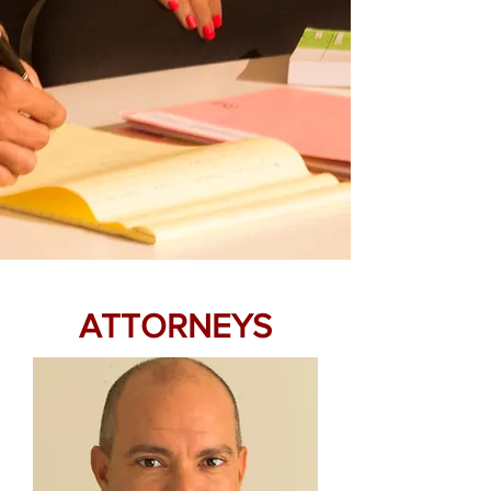
ATTORNEYS