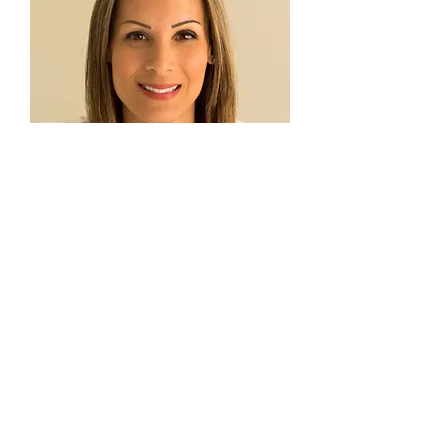
Lisanne N.
Asjes
Tel:
+5999 462 3089
lisanne@asjes-carrega.com