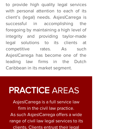
to provide high quality
legal services
with personal attention to each of its
client’s (legal) needs. Asjes|Carrega is
successful in
accomplishing the
foregoing by maintaining a high level of
integrity and providing taylor-made
legal
solutions to its clients at
competitive rates. As such
Asjes|Carrega has become one of the
leading law
firms in the Dutch
Caribbean in its market segment.
PRACTICE
AREAS
Asjes|Carrega is a full service law
firm in the civil law practice.
As such Asjes|Carrega offers a wide
range of civil law legal services to its
clients. Clients entrust their legal